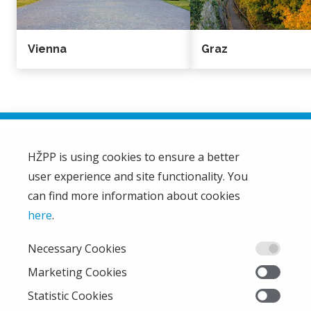
Vienna
Graz
HŽPP is using cookies to ensure a better
user experience and site functionality. You
HŽ Passenger Transport Limited Liability Company
HŽPP
can find more information about cookies
About us
here
.
Privacy policy
Necessary Cookies
Right of access to information
From the company
Marketing Cookies
EU projects
Statistic Cookies
Train'n'Green