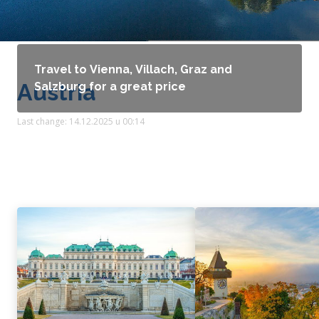
Travel to Vienna, Villach, Graz and
Austria
Salzburg for a great price
Last change: 14.12.2025 u 00:14