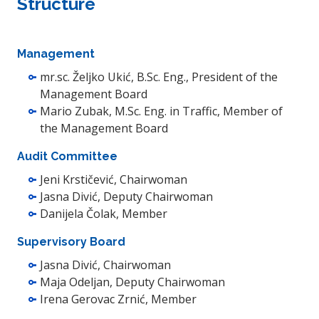
Structure
Management
mr.sc. Željko Ukić, B.Sc. Eng., President of the
Management Board
Mario Zubak, M.Sc. Eng. in Traffic, Member of
the Management Board
Audit Committee
Jeni Krstičević, Chairwoman
Jasna Divić, Deputy Chairwoman
Danijela Čolak, Member
Supervisory Board
Jasna Divić, Chairwoman
Maja Odeljan, Deputy Chairwoman
Irena Gerovac Zrnić, Member