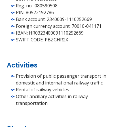
Reg. no.: 080590508
PIN: 80572192786
Bank account: 2340009-1110252669
Foreign currency account: 70010-041171
IBAN: HR0323400091110252669
SWIFT CODE: PBZGHR2X
Activities
Provision of public passenger transport in
domestic and international railway traffic
Rental of railway vehicles
Other ancillary activities in railway
transportation