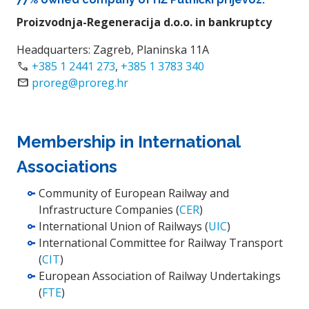
Proizvodnja-Regeneracija d.o.o. in bankruptcy
Headquarters: Zagreb, Planinska 11A
Call
+385 1 2441 273
,
+385 1 3783 340
Email
proreg@proreg.hr
Membership in International
Associations
Community of European Railway and
Infrastructure Companies (
CER
)
International Union of Railways (
UIC
)
International Committee for Railway Transport
(
CIT
)
European Association of Railway Undertakings
(
FTE
)