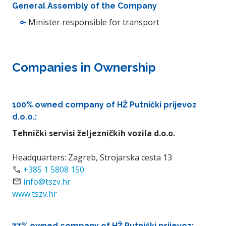
General Assembly of the Company
Minister responsible for transport
Companies in Ownership
100% owned company of HŽ Putnički prijevoz
d.o.o.:
Tehnički servisi željezničkih vozila d.o.o.
Headquarters: Zagreb, Strojarska cesta 13
call
+385 1 5808 150
Email
info@tszv.hr
www.tszv.hr
77% owned company of HŽ Putnički prijevoz: