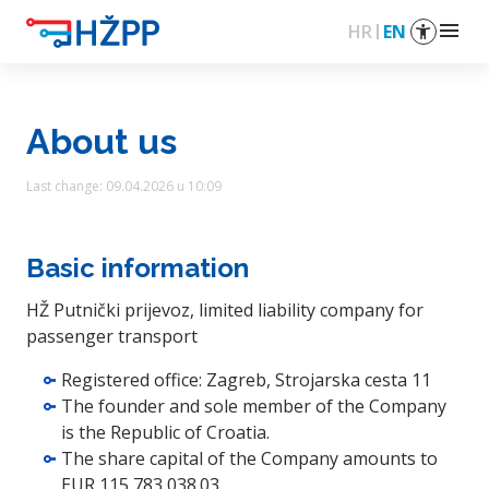
menu
HR
EN
About us
Last change: 09.04.2026 u 10:09
Basic information
HŽ Putnički prijevoz, limited liability company for
passenger transport
Registered office: Zagreb, Strojarska cesta 11
The founder and sole member of the Company
is the Republic of Croatia.
The share capital of the Company amounts to
EUR 115,783,038.03