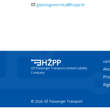
mail
glasnogovornica@hzpp.hr
HŽP
HŽ Passenger Transport Limited Liability
Abo
Company
Pri
Rig
© 2026 HŽ Passenger Transport