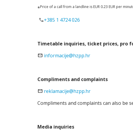
Price of a call from a landline is EUR 0.23 EUR per minu
*
call
+385 1 4724 026
Timetable inquiries, ticket prices, pro 
email
informacije@hzpp.hr
Compliments and complaints
email
reklamacije@hzpp.hr
Compliments and complaints can also be sen
Media inquiries