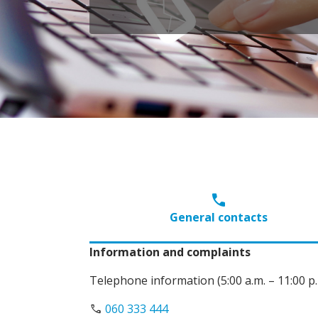
call
General contacts
Information and complaints
Telephone information (5:00 a.m. – 11:00 p.
call
060 333 444