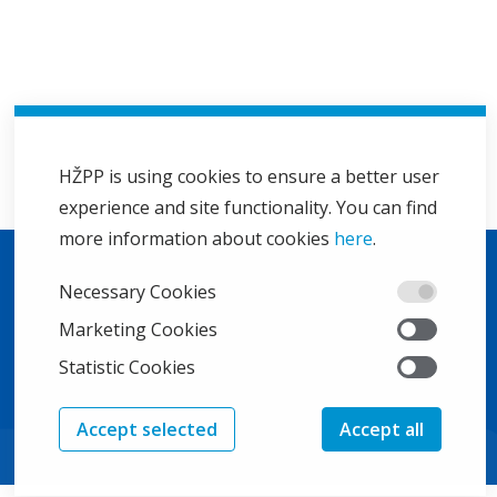
HŽPP is using cookies to ensure a better user
experience and site functionality. You can find
more information about cookies
here
.
Necessary Cookies
Marketing Cookies
Statistic Cookies
Accept selected
Accept all