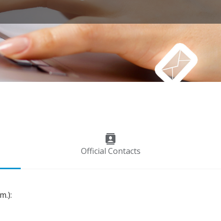
contacts
Official Contacts
m.):