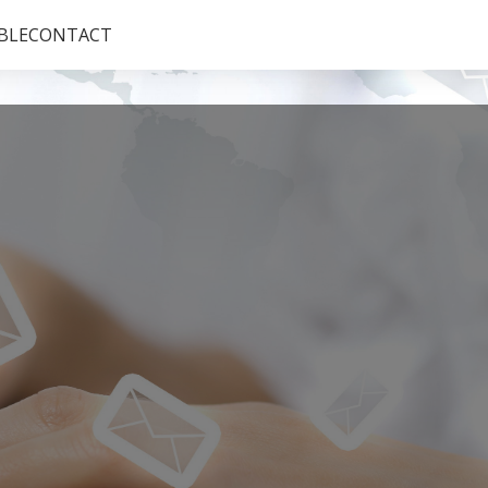
BLE
CONTACT