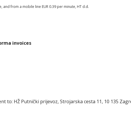
te, and from a mobile line EUR 0.39 per minute, HT d.d.
forma invoices
t to: HŽ Putnički prijevoz, Strojarska cesta 11, 10 135 Zag