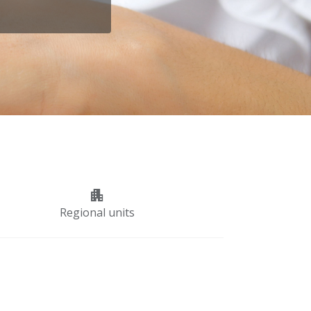
apartment
Regional units