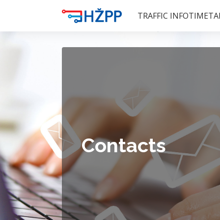
TRAFFIC INFO
TIMETA
Contacts