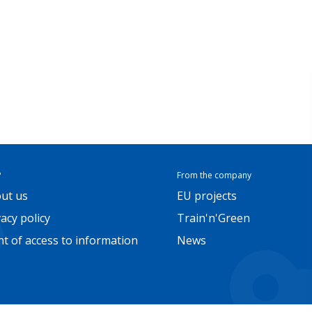
P
From the company
ut us
EU projects
vacy policy
Train'n'Green
ht of access to information
News