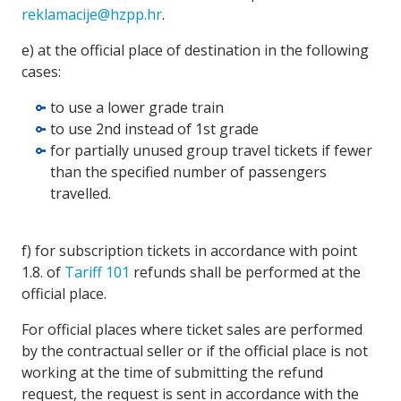
reklamacije@hzpp.hr
.
e) at the official place of destination in the following
cases:
to use a lower grade train
to use 2nd instead of 1st grade
for partially unused group travel tickets if fewer
than the specified number of passengers
travelled.
f) for subscription tickets in accordance with point
1.8. of
Tariff 101
refunds shall be performed at the
official place.
For official places where ticket sales are performed
by the contractual seller or if the official place is not
working at the time of submitting the refund
request, the request is sent in accordance with the