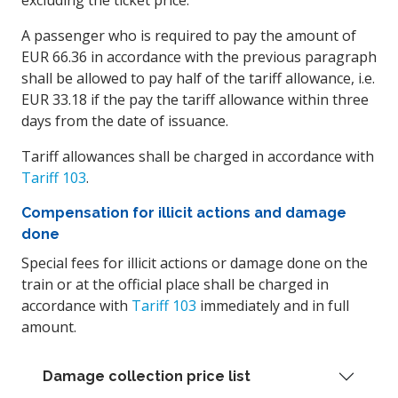
excluding the ticket price.
A passenger who is required to pay the amount of
EUR 66.36 in accordance with the previous paragraph
shall be allowed to pay half of the tariff allowance, i.e.
EUR 33.18 if the pay the tariff allowance within three
days from the date of issuance.
Tariff allowances shall be charged in accordance with
Tariff 103
.
Compensation for illicit actions and damage
done
Special fees for illicit actions or damage done on the
train or at the official place shall be charged in
accordance with
Tariff 103
immediately and in full
amount.
Damage collection price list