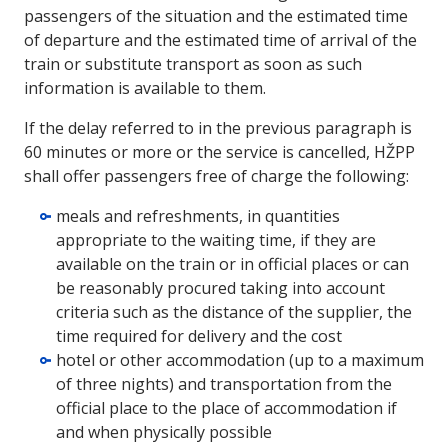
passengers of the situation and the estimated time
of departure and the estimated time of arrival of the
train or substitute transport as soon as such
information is available to them.
If the delay referred to in the previous paragraph is
60 minutes or more or the service is cancelled, HŽPP
shall offer passengers free of charge the following:
meals and refreshments, in quantities
appropriate to the waiting time, if they are
available on the train or in official places or can
be reasonably procured taking into account
criteria such as the distance of the supplier, the
time required for delivery and the cost
hotel or other accommodation (up to a maximum
of three nights) and transportation from the
official place to the place of accommodation if
and when physically possible