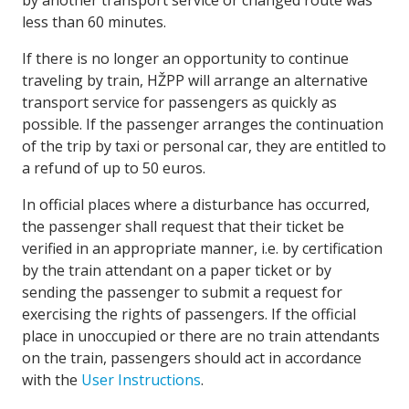
by another transport service or changed route was
less than 60 minutes.
If there is no longer an opportunity to continue
traveling by train, HŽPP will arrange an alternative
transport service for passengers as quickly as
possible. If the passenger arranges the continuation
of the trip by taxi or personal car, they are entitled to
a refund of up to 50 euros.
In official places where a disturbance has occurred,
the passenger shall request that their ticket be
verified in an appropriate manner, i.e. by certification
by the train attendant on a paper ticket or by
sending the passenger to submit a request for
exercising the rights of passengers. If the official
place in unoccupied or there are no train attendants
on the train, passengers should act in accordance
with the
User Instructions
.