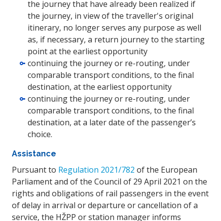
the journey that have already been realized if
the journey, in view of the traveller's original
itinerary, no longer serves any purpose as well
as, if necessary, a return journey to the starting
point at the earliest opportunity
continuing the journey or re-routing, under
comparable transport conditions, to the final
destination, at the earliest opportunity
continuing the journey or re-routing, under
comparable transport conditions, to the final
destination, at a later date of the passenger’s
choice.
Assistance
Pursuant to
Regulation 2021/782
of the European
Parliament and of the Council of 29 April 2021 on the
rights and obligations of rail passengers in the event
of delay in arrival or departure or cancellation of a
service, the HŽPP or station manager informs