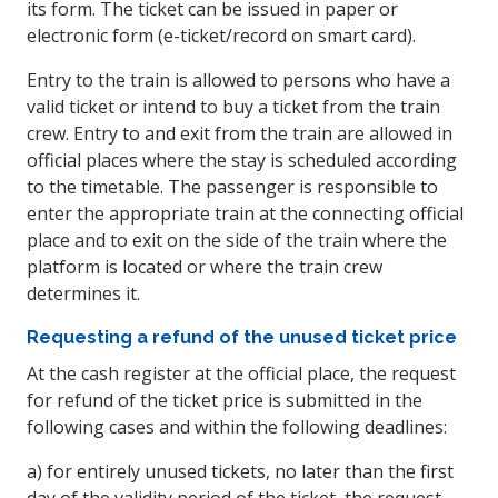
its form. The ticket can be issued in paper or
electronic form (e-ticket/record on smart card).
Entry to the train is allowed to persons who have a
valid ticket or intend to buy a ticket from the train
crew. Entry to and exit from the train are allowed in
official places where the stay is scheduled according
to the timetable. The passenger is responsible to
enter the appropriate train at the connecting official
place and to exit on the side of the train where the
platform is located or where the train crew
determines it.
Requesting a refund of the unused ticket price
At the cash register at the official place, the request
for refund of the ticket price is submitted in the
following cases and within the following deadlines:
a) for entirely unused tickets, no later than the first