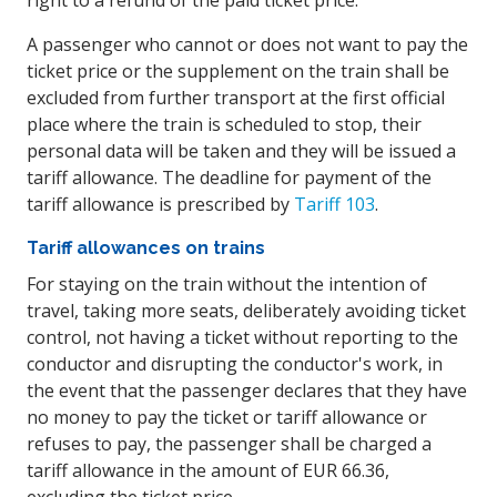
right to a refund of the paid ticket price.
A passenger who cannot or does not want to pay the
ticket price or the supplement on the train shall be
excluded from further transport at the first official
place where the train is scheduled to stop, their
personal data will be taken and they will be issued a
tariff allowance. The deadline for payment of the
tariff allowance is prescribed by
Tariff 103
.
Tariff allowances on trains
For staying on the train without the intention of
travel, taking more seats, deliberately avoiding ticket
control, not having a ticket without reporting to the
conductor and disrupting the conductor's work, in
the event that the passenger declares that they have
no money to pay the ticket or tariff allowance or
refuses to pay, the passenger shall be charged a
tariff allowance in the amount of EUR 66.36,