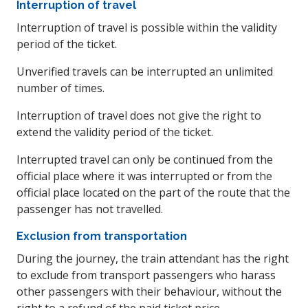
Interruption of travel
Interruption of travel is possible within the validity
period of the ticket.
Unverified travels can be interrupted an unlimited
number of times.
Interruption of travel does not give the right to
extend the validity period of the ticket.
Interrupted travel can only be continued from the
official place where it was interrupted or from the
official place located on the part of the route that the
passenger has not travelled.
Exclusion from transportation
During the journey, the train attendant has the right
to exclude from transport passengers who harass
other passengers with their behaviour, without the