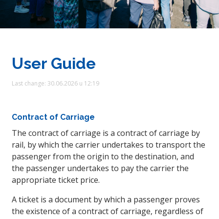
User Guide
Last change: 30.06.2026 u 12:19
Contract of Carriage
The contract of carriage is a contract of carriage by
rail, by which the carrier undertakes to transport the
passenger from the origin to the destination, and
the passenger undertakes to pay the carrier the
appropriate ticket price.
A ticket is a document by which a passenger proves
the existence of a contract of carriage, regardless of