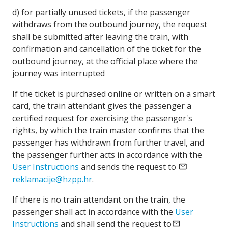
d) for partially unused tickets, if the passenger
withdraws from the outbound journey, the request
shall be submitted after leaving the train, with
confirmation and cancellation of the ticket for the
outbound journey, at the official place where the
journey was interrupted
If the ticket is purchased online or written on a smart
card, the train attendant gives the passenger a
certified request for exercising the passenger's
rights, by which the train master confirms that the
passenger has withdrawn from further travel, and
the passenger further acts in accordance with the
User Instructions
and sends the request to
mail
reklamacije@hzpp.hr
.
If there is no train attendant on the train, the
passenger shall act in accordance with the
User
Instructions
and shall send the request to
mail