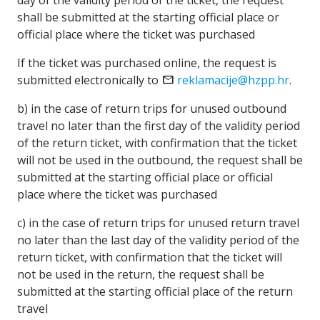
day of the validity period of the ticket, the request
shall be submitted at the starting official place or
official place where the ticket was purchased
If the ticket was purchased online, the request is
submitted electronically to
mail
reklamacije@hzpp.hr
.
b) in the case of return trips for unused outbound
travel no later than the first day of the validity period
of the return ticket, with confirmation that the ticket
will not be used in the outbound, the request shall be
submitted at the starting official place or official
place where the ticket was purchased
c) in the case of return trips for unused return travel
no later than the last day of the validity period of the
return ticket, with confirmation that the ticket will
not be used in the return, the request shall be
submitted at the starting official place of the return
travel