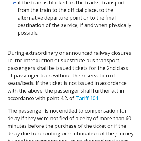
if the train is blocked on the tracks, transport
from the train to the official place, to the
alternative departure point or to the final
destination of the service, if and when physically
possible.
During extraordinary or announced railway closures,
i.e. the introduction of substitute bus transport,
passengers shall be issued tickets for the 2nd class
of passenger train without the reservation of
seats/beds. If the ticket is not issued in accordance
with the above, the passenger shall further act in
accordance with point 4.2. of
Tariff 101
.
The passenger is not entitled to compensation for
delay if they were notified of a delay of more than 60
minutes before the purchase of the ticket or if the
delay due to rerouting or continuation of the journey