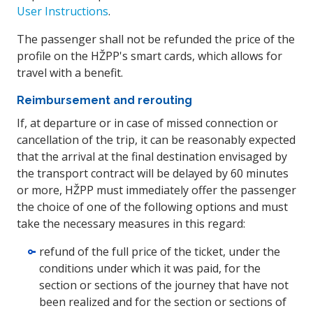
User Instructions
.
The passenger shall not be refunded the price of the
profile on the HŽPP's smart cards, which allows for
travel with a benefit.
Reimbursement and rerouting
If, at departure or in case of missed connection or
cancellation of the trip, it can be reasonably expected
that the arrival at the final destination envisaged by
the transport contract will be delayed by 60 minutes
or more, HŽPP must immediately offer the passenger
the choice of one of the following options and must
take the necessary measures in this regard:
refund of the full price of the ticket, under the
conditions under which it was paid, for the
section or sections of the journey that have not
been realized and for the section or sections of