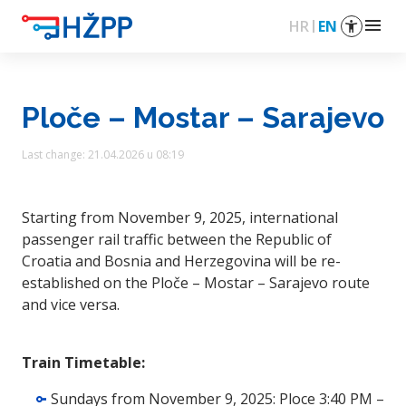
menu
HR
EN
Ploče – Mostar – Sarajevo
Last change: 21.04.2026 u 08:19
Starting from November 9, 2025, international
passenger rail traffic between the Republic of
Croatia and Bosnia and Herzegovina will be re-
established on the Ploče – Mostar – Sarajevo route
and vice versa.
Train Timetable:
Sundays from November 9, 2025: Ploce 3:40 PM –