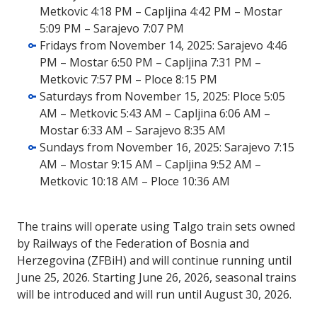
Metkovic 4:18 PM – Capljina 4:42 PM – Mostar
5:09 PM – Sarajevo 7:07 PM
Fridays from November 14, 2025: Sarajevo 4:46
PM – Mostar 6:50 PM – Capljina 7:31 PM –
Metkovic 7:57 PM – Ploce 8:15 PM
Saturdays from November 15, 2025: Ploce 5:05
AM – Metkovic 5:43 AM – Capljina 6:06 AM –
Mostar 6:33 AM – Sarajevo 8:35 AM
Sundays from November 16, 2025: Sarajevo 7:15
AM – Mostar 9:15 AM – Capljina 9:52 AM –
Metkovic 10:18 AM – Ploce 10:36 AM
The trains will operate using Talgo train sets owned
by Railways of the Federation of Bosnia and
Herzegovina (ZFBiH) and will continue running until
June 25, 2026. Starting June 26, 2026, seasonal trains
will be introduced and will run until August 30, 2026.