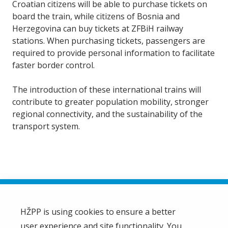
Croatian citizens will be able to purchase tickets on
board the train, while citizens of Bosnia and
Herzegovina can buy tickets at ZFBiH railway
stations. When purchasing tickets, passengers are
required to provide personal information to facilitate
faster border control.
The introduction of these international trains will
contribute to greater population mobility, stronger
regional connectivity, and the sustainability of the
transport system.
HŽPP is using cookies to ensure a better
user experience and site functionality. You
HŽ Passenger Transport Limited Liability Company