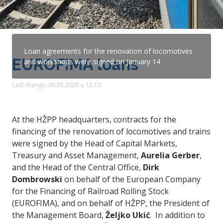
Loan agreements for the renovation of locomotives
EUROFIMA loans
and workshops were signed on January 14
Last change: 06.05.2025 u 12:12
At the HŽPP headquarters, contracts for the
financing of the renovation of locomotives and trains
were signed by the Head of Capital Markets,
Treasury and Asset Management,
Aurelia Gerber
,
and the Head of the Central Office,
Dirk
Dombrowski
on behalf of the European Company
for the Financing of Railroad Rolling Stock
(EUROFIMA), and on behalf of HŽPP, the President of
the Management Board,
Željko Ukić
. In addition to