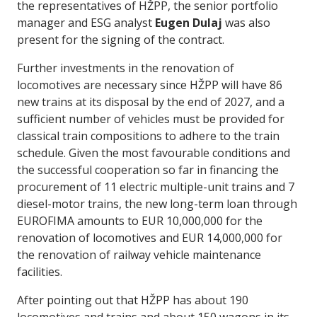
the representatives of HŽPP, the senior portfolio
manager and ESG analyst
Eugen Dulaj
was also
present for the signing of the contract.
Further investments in the renovation of
locomotives are necessary since HŽPP will have 86
new trains at its disposal by the end of 2027, and a
sufficient number of vehicles must be provided for
classical train compositions to adhere to the train
schedule. Given the most favourable conditions and
the successful cooperation so far in financing the
procurement of 11 electric multiple-unit trains and 7
diesel-motor trains, the new long-term loan through
EUROFIMA amounts to EUR 10,000,000 for the
renovation of locomotives and EUR 14,000,000 for
the renovation of railway vehicle maintenance
facilities.
After pointing out that HŽPP has about 190