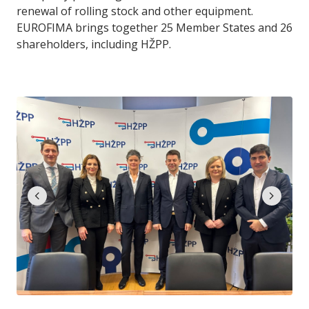
renewal of rolling stock and other equipment.
EUROFIMA brings together 25 Member States and 26
shareholders, including HŽPP.
chevron_left
chevron_right