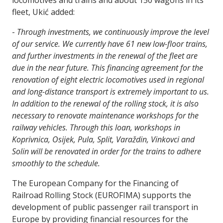
locomotives and trains and about 150 wagons in its
fleet, Ukić added:
-
Through investments, we continuously improve the level
of our service. We currently have 61 new low-floor trains,
and further investments in the renewal of the fleet are
due in the near future. This financing agreement for the
renovation of eight electric locomotives used in regional
and long-distance transport is extremely important to us.
In addition to the renewal of the rolling stock, it is also
necessary to renovate maintenance workshops for the
railway vehicles. Through this loan, workshops in
Koprivnica, Osijek, Pula, Split, Varaždin, Vinkovci and
Solin will be renovated in order for the trains to adhere
smoothly to the schedule.
The European Company for the Financing of
Railroad Rolling Stock (EUROFIMA) supports the
development of public passenger rail transport in
Europe by providing financial resources for the