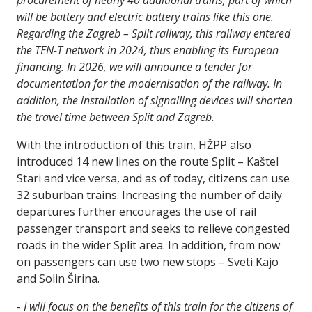
procurement of nearly 40 additional trains, part of which
will be battery and electric battery trains like this one.
Regarding the Zagreb – Split railway, this railway entered
the TEN-T network in 2024, thus enabling its European
financing. In 2026, we will announce a tender for
documentation for the modernisation of the railway. In
addition, the installation of signalling devices will shorten
the travel time between Split and Zagreb.
With the introduction of this train, HŽPP also
introduced 14 new lines on the route Split – Kaštel
Stari and vice versa, and as of today, citizens can use
32 suburban trains. Increasing the number of daily
departures further encourages the use of rail
passenger transport and seeks to relieve congested
roads in the wider Split area. In addition, from now
on passengers can use two new stops – Sveti Kajo
and Solin Širina.
-
I will focus on the benefits of this train for the citizens of