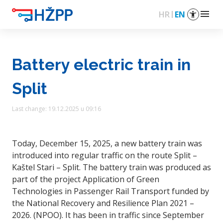
menu
HR
EN
Battery electric train in
Split
Last change: 19.12.2025 u 09:16
Today, December 15, 2025, a new battery train was
introduced into regular traffic on the route Split –
Kaštel Stari – Split. The battery train was produced as
part of the project Application of Green
Technologies in Passenger Rail Transport funded by
the National Recovery and Resilience Plan 2021 –
2026. (NPOO). It has been in traffic since September