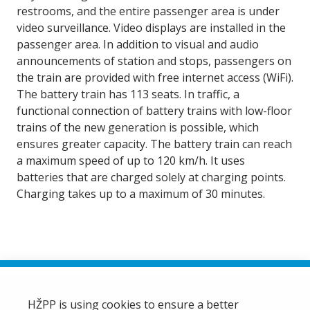
restrooms, and the entire passenger area is under
video surveillance. Video displays are installed in the
passenger area. In addition to visual and audio
announcements of station and stops, passengers on
the train are provided with free internet access (WiFi).
The battery train has 113 seats. In traffic, a
functional connection of battery trains with low-floor
trains of the new generation is possible, which
ensures greater capacity. The battery train can reach
a maximum speed of up to 120 km/h. It uses
batteries that are charged solely at charging points.
Charging takes up to a maximum of 30 minutes.
HŽPP is using cookies to ensure a better