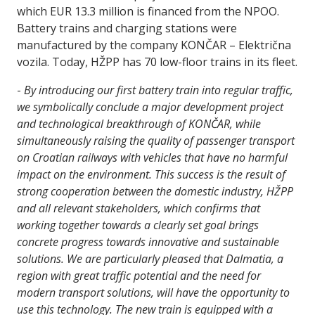
which EUR 13.3 million is financed from the NPOO.
Battery trains and charging stations were
manufactured by the company KONČAR – Električna
vozila. Today, HŽPP has 70 low-floor trains in its fleet.
-
By introducing our first battery train into regular traffic,
we symbolically conclude a major development project
and technological breakthrough of KONČAR, while
simultaneously raising the quality of passenger transport
on Croatian railways with vehicles that have no harmful
impact on the environment. This success is the result of
strong cooperation between the domestic industry, HŽPP
and all relevant stakeholders, which confirms that
working together towards a clearly set goal brings
concrete progress towards innovative and sustainable
solutions. We are particularly pleased that Dalmatia, a
region with great traffic potential and the need for
modern transport solutions, will have the opportunity to
use this technology. The new train is equipped with a