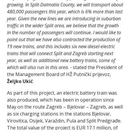
growing. In Split-Dalmatia County, we will transport about
480,000 passengers this year, which is 6% more than last
year. Given the new lines we are introducing in suburban
traffic in the wider Split area, we believe that the growth
in the number of passengers will continue. I would like to
point out that we have also contracted the production of
19 new trains, and this includes six new diesel-electric
trains that will connect Split and Zagreb starting next
year, as well as additional new battery trains, some of
which will also run in this area
. - stated the President of
the Management Board of HŽ Putnički prijevoz,
Željko Ukić
.
As part of this project, an electric battery train was
also produced, which has been in operation since
May on the route Zagreb – Bjelovar – Zagreb, as well
as six charging stations in the stations Bjelovar,
Virovitica, Osijek, Varaždin, Pula and Split Predgrađe.
The total value of the project is EUR 17.1 million, of