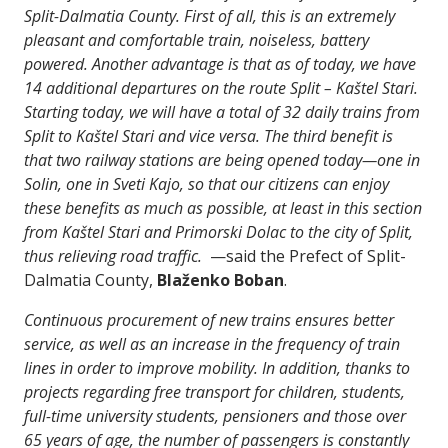
Split-Dalmatia County. First of all, this is an extremely
pleasant and comfortable train, noiseless, battery
powered. Another advantage is that as of today, we have
14 additional departures on the route Split – Kaštel Stari.
Starting today, we will have a total of 32 daily trains from
Split to Kaštel Stari and vice versa. The third benefit is
that two railway stations are being opened today—one in
Solin, one in Sveti Kajo, so that our citizens can enjoy
these benefits as much as possible, at least in this section
from Kaštel Stari and Primorski Dolac to the city of Split,
thus relieving road traffic.
—said the Prefect of Split-
Dalmatia County,
Blaženko Boban
.
Continuous procurement of new trains ensures better
service, as well as an increase in the frequency of train
lines in order to improve mobility. In addition, thanks to
projects regarding free transport for children, students,
full-time university students, pensioners and those over
65 years of age, the number of passengers is constantly