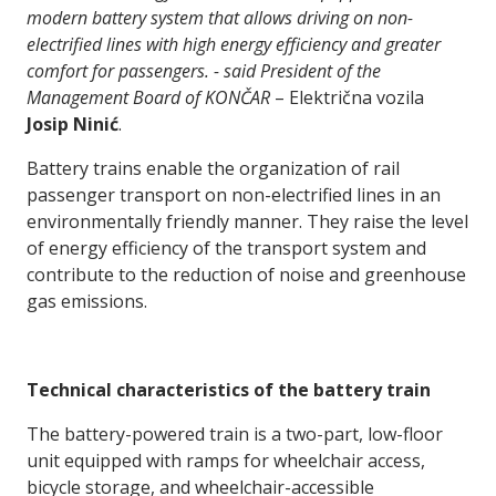
modern battery system that allows driving on non-
electrified lines with high energy efficiency and greater
comfort for passengers. - said President of the
Management Board of KONČAR
– Električna vozila
Josip Ninić
.
Battery trains enable the organization of rail
passenger transport on non-electrified lines in an
environmentally friendly manner. They raise the level
of energy efficiency of the transport system and
contribute to the reduction of noise and greenhouse
gas emissions.
Technical characteristics of the battery train
The battery-powered train is a two-part, low-floor
unit equipped with ramps for wheelchair access,
bicycle storage, and wheelchair-accessible