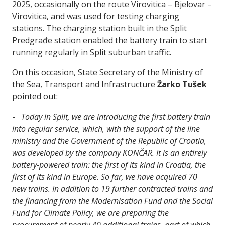
2025, occasionally on the route Virovitica – Bjelovar –
Virovitica, and was used for testing charging
stations. The charging station built in the Split
Predgrađe station enabled the battery train to start
running regularly in Split suburban traffic.
On this occasion, State Secretary of the Ministry of
the Sea, Transport and Infrastructure
Žarko Tušek
pointed out:
-
Today in Split, we are introducing the first battery train
into regular service, which, with the support of the line
ministry and the Government of the Republic of Croatia,
was developed by the company KONČAR. It is an entirely
battery-powered train: the first of its kind in Croatia, the
first of its kind in Europe. So far, we have acquired 70
new trains. In addition to 19 further contracted trains and
the financing from the Modernisation Fund and the Social
Fund for Climate Policy, we are preparing the