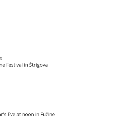
je
ne Festival in Štrigova
ar's Eve at noon in Fužine