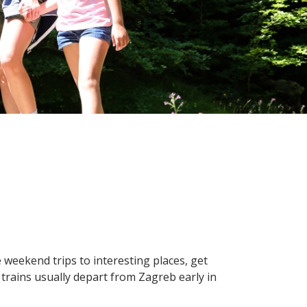
e weekend trips to interesting places, get
on trains usually depart from Zagreb early in