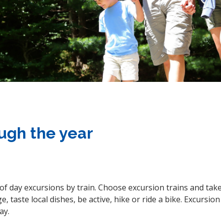
ough the year
r of day excursions by train. Choose excursion trains and tak
e, taste local dishes, be active, hike or ride a bike. Excursi
ay.