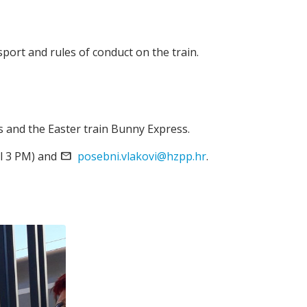
sport and rules of conduct on the train.
s and the Easter train Bunny Express.
l 3 PM) and
email
posebni.vlakovi@hzpp.hr
.