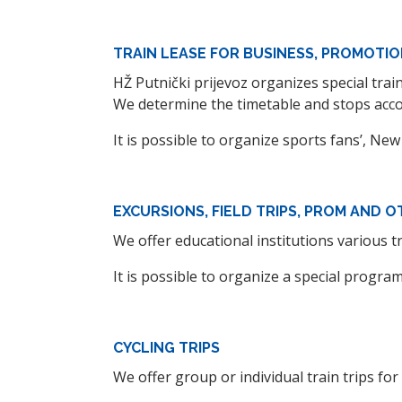
TRAIN LEASE FOR BUSINESS, PROMOTIO
HŽ Putnički prijevoz organizes special tra
We determine the timetable and stops accor
It is possible to organize sports fans’, New
EXCURSIONS, FIELD TRIPS, PROM AND O
We offer educational institutions various t
It is possible to organize a special progra
CYCLING TRIPS
We offer group or individual train trips for c