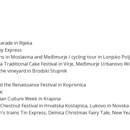
arade in Rijeka
ny Express
ns in Moslavina and Međimurje / cycling tour in Lonjsko Pol
da Traditional Cake Festival in Virje, Međimurje Urbanovo Wi
 the vineyard in Brodski Stupnik
d the Renaissance Festival in Koprivnica
ac
ian Culture Week in Krapina
 Chestnut Festival in Hrvatska Kostajnica, Lukovo in Novska
n's trains Tin Express, Delnica Christmas Fairy Tale, New Ye