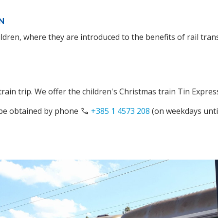
N
ldren, where they are introduced to the benefits of rail tran
ain trip. We offer the children's Christmas train Tin Expres
 be obtained by phone
phone
+385 1 4573 208
(on weekdays unti