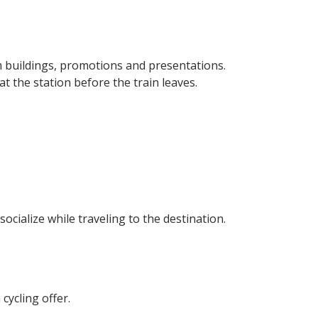
am buildings, promotions and presentations.
 the station before the train leaves.
ocialize while traveling to the destination.
 cycling offer.