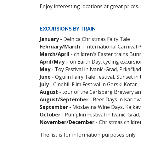
Enjoy interesting locations at great prices.
EXCURSIONS BY TRAIN
January
- Delnica Christmas Fairy Tale
February/March
– International Carnival P
March/April
- children's Easter trains Bun
April/May
– on Earth Day, cycling excursio
May
- Toy Festival in Ivanić-Grad, Prkačija
June
- Ogulin Fairy Tale Festival, Sunset in
July
- Cinehill Film Festival in Gorski Kotar
August
- tour of the Carlsberg Brewery an
August/September
- Beer Days in Karlov
September
- Moslavina Wine Days, Kajkav
October
- Pumpkin Festival in Ivanić-Grad,
November/December
- Christmas childre
The list is for information purposes only.