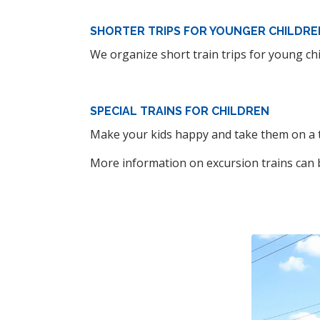
SHORTER TRIPS FOR YOUNGER CHILDRE
We organize short train trips for young chi
SPECIAL TRAINS FOR CHILDREN
Make your kids happy and take them on a tr
More information on excursion trains can