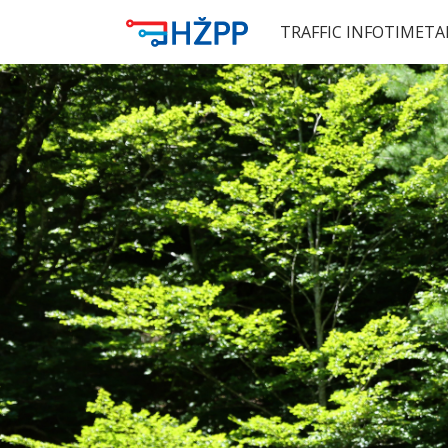
TRAFFIC INFO
TIMETA