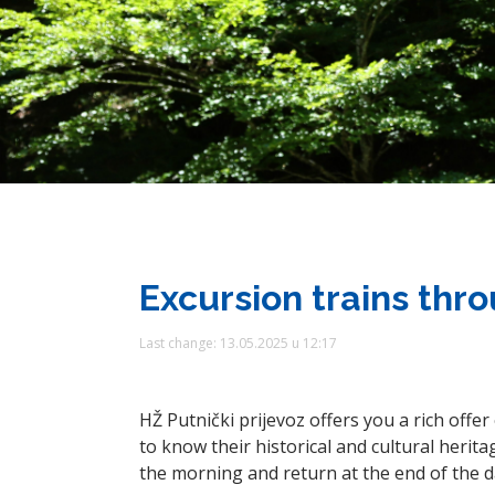
Excursion trains thr
Last change: 13.05.2025 u 12:17
HŽ Putnički prijevoz offers you a rich offe
to know their historical and cultural heritag
the morning and return at the end of the d