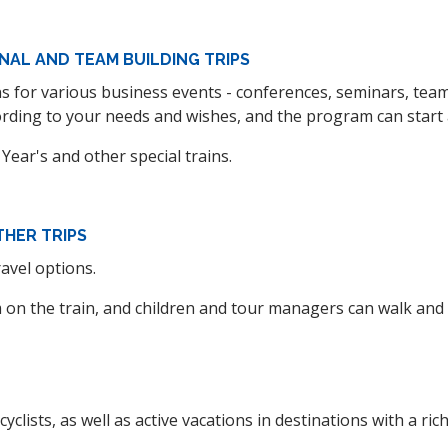
NAL AND TEAM BUILDING TRIPS
ins for various business events - conferences, seminars, te
ding to your needs and wishes, and the program can start at
 Year's and other special trains.
THER TRIPS
ravel options.
m on the train, and children and tour managers can walk and s
yclists, as well as active vacations in destinations with a rich