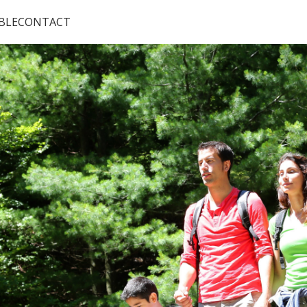
BLE
CONTACT