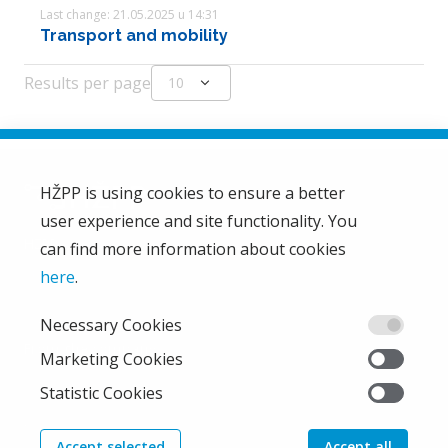
Last change: 21.05.2025 u 14:31
Transport and mobility
Results per page
expand_more
10
HŽPP is using cookies to ensure a better
user experience and site functionality. You
HŽ Passenger Transport Limited Liability Company
HŽPP
can find more information about cookies
About us
here
.
Privacy policy
Necessary Cookies
Right of access to information
From the company
Marketing Cookies
EU projects
Statistic Cookies
Train'n'Green
News
Accept selected
Accept all