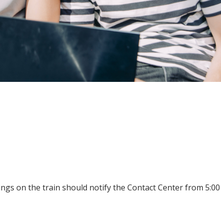
ings on the train should notify the Contact Center from 5:00