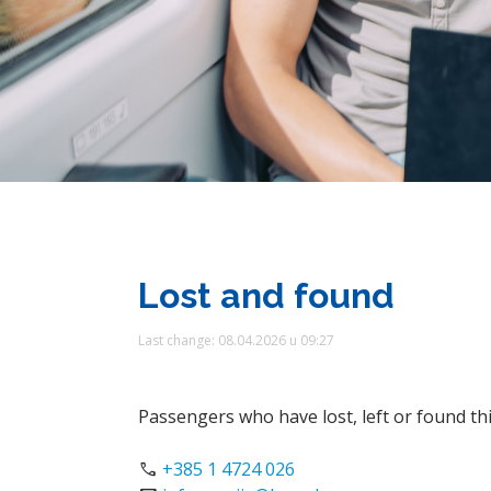
Lost and found
Last change: 08.04.2026 u 09:27
Passengers who have lost, left or found th
phone
+385 1 4724 026