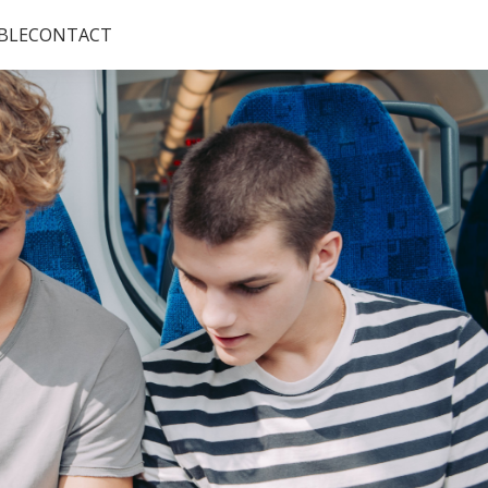
BLE
CONTACT