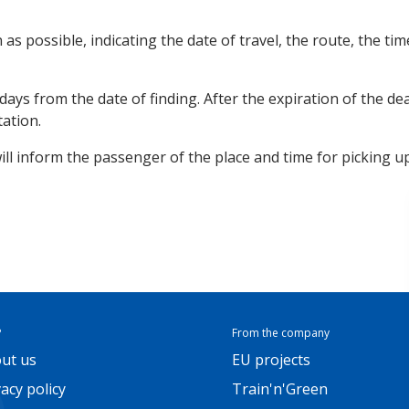
n as possible, indicating the date of travel, the route, the t
ays from the date of finding. After the expiration of the dea
tation.
will inform the passenger of the place and time for picking up
P
From the company
ut us
EU projects
vacy policy
Train'n'Green