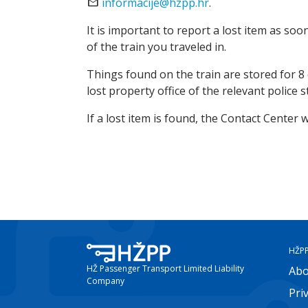
email
informacije@hzpp.hr
.
It is important to report a lost item as soo
of the train you traveled in.
Things found on the train are stored for 8 d
lost property office of the relevant police s
If a lost item is found, the Contact Center 
HŽP
HŽ Passenger Transport Limited Liability
Abo
Company
Pri