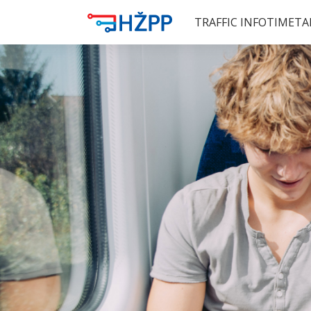
TRAFFIC INFO
TIMETA