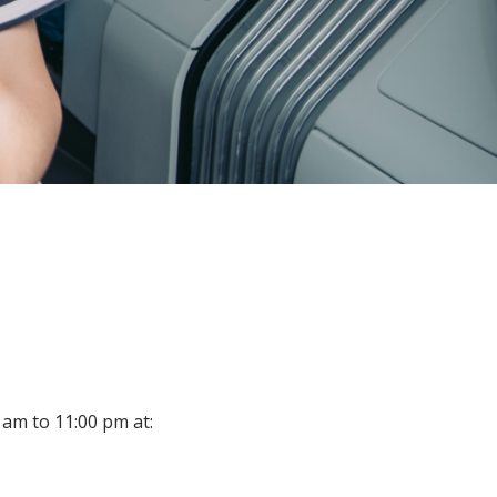
 am to 11:00 pm at: