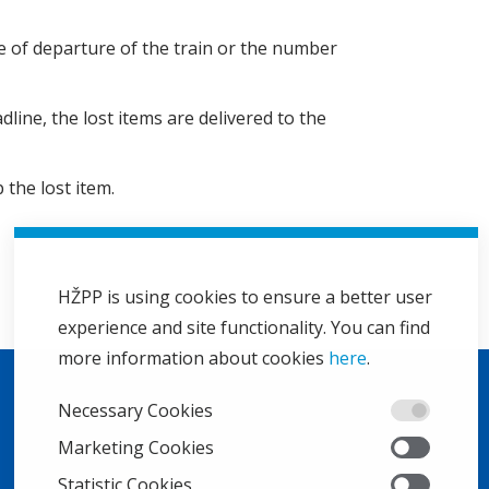
ime of departure of the train or the number
dline, the lost items are delivered to the
 the lost item.
HŽPP is using cookies to ensure a better user
experience and site functionality. You can find
more information about cookies
here
.
Necessary Cookies
Marketing Cookies
Statistic Cookies